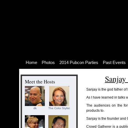
Skip
to
content
Skip
to
navigation
Skip
to
footer
Home
Photos
2014 Pubcon Parties
Past Events
Sanjay
Meet the Hosts
Sanjay is the god father of
As I have learned in talks w
The audiences on the for
dk
The Color Stylist
products to.
Sanjay is the founder and
Crowd Gatherer is a publ