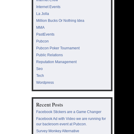
Internet Events
La Jolla
Million Bucks Or Nothing Idea
MMA
PastEvents
Pubcon
Pubcon Poker Tournament
Public Relations
Reputation Management
Seo
Tech
Wordpress
Recent Posts
Facebook Stickers are a Game Changer
Facebook Ad with Video we are running for
our backroom event at Pubcon.
Survey Monkey Alternative