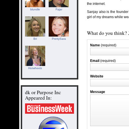
the internet.
blundle
Fajar
Sanjay also is the founder
girl of my dreams while wea
What do you think? J
Bri
PrettySara
Name
(required)
Email
(required)
Hotwheelz
Website
dk or Purpose Inc
Message
Appeared In: