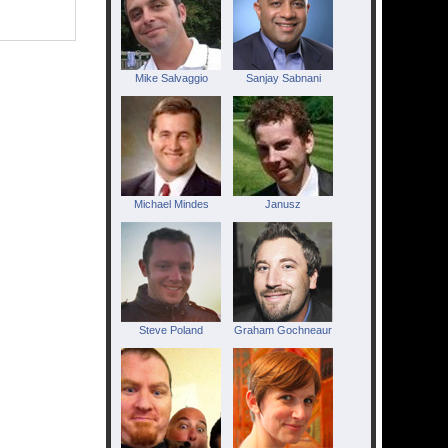
Mike Salvaggio
Sanjay Sabnani
Michael Mindes
Janusz
Steve Poland
Graham Gochneaur