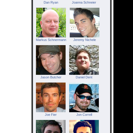
Dan Ryan
Joanna Schneier
Markus Schnermann
Jeremy Nichele
Jason Butcher
Daniel Dent
Joe Fier
Jon Correll