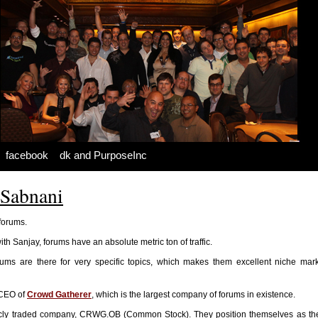
facebook
dk and PurposeInc
 Sabnani
 forums.
ith Sanjay, forums have an absolute metric ton of traffic.
ums are there for very specific topics, which makes them excellent niche mark
 CEO of
Crowd Gatherer
, which is the largest company of forums in existence.
icly traded company, CRWG.OB (Common Stock). They position themselves as the