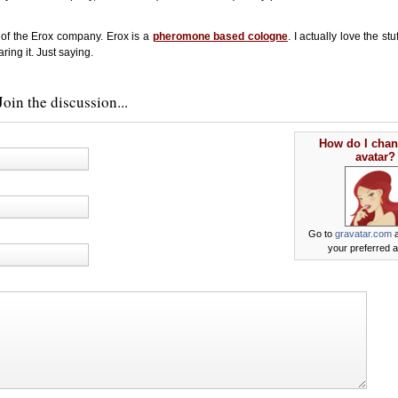
 of the Erox company. Erox is a
pheromone based cologne
. I actually love the st
ring it. Just saying.
oin the discussion...
How do I cha
avatar?
Go to
gravatar.com
a
your preferred a