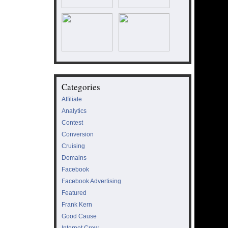
Categories
Affiliate
Analytics
Contest
Conversion
Cruising
Domains
Facebook
Facebook Advertising
Featured
Frank Kern
Good Cause
Internet Crew