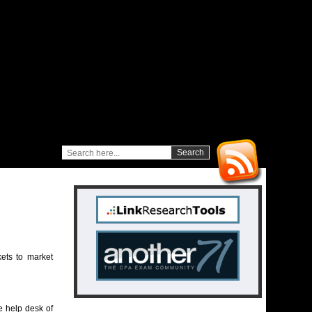
ets to market
 help desk of