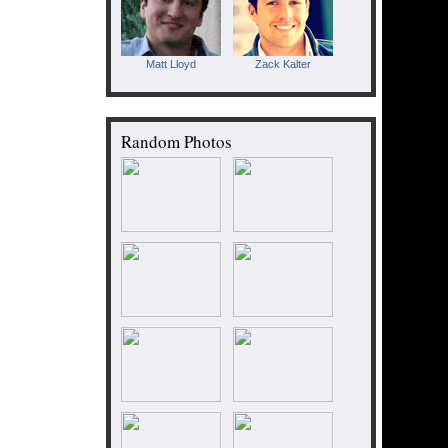
Matt Lloyd
Zack Kalter
Random Photos