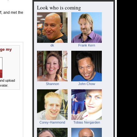
Look who is coming
uff, and met the
dk
Frank Kern
nge my
nd upload
Shannon
John Chow
vatar.
Corey-Hammond
Tobias Nergarden