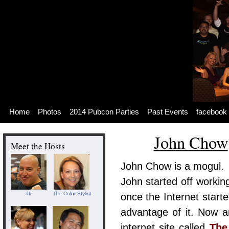
Skip
to
content
Skip
to
navigation
Skip
to
footer
Home
Photos
2014 Pubcon Parties
Past Events
facebook
John Chow
Meet the Hosts
John Chow is a mogul.
John started off workin
dk
The Color Stylist
once the Internet start
advantage of it. Now a
internet site called
The