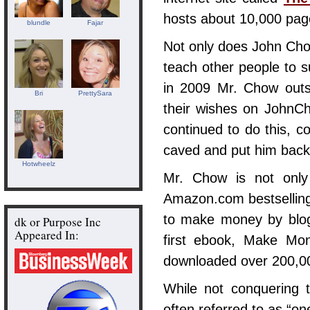
hosts about 10,000 pag
blundle
Fajar
Not only does John Ch
teach other people to s
in 2009 Mr. Chow outs
Bri
PrettySara
their wishes on JohnCh
continued to do this, c
caved and put him back 
Hotwheelz
Mr. Chow is not only
Amazon.com bestselling
to make money by blo
dk or Purpose Inc
Appeared In:
first ebook, Make M
downloaded over 200,00
While not conquering t
often referred to as “on