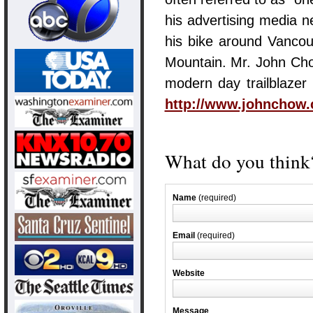
his advertising media 
his bike around Vancou
Mountain. Mr. John Cho
modern day trailblazer 
http://www.johnchow.
What do you think?
Name
(required)
Email
(required)
Website
Message