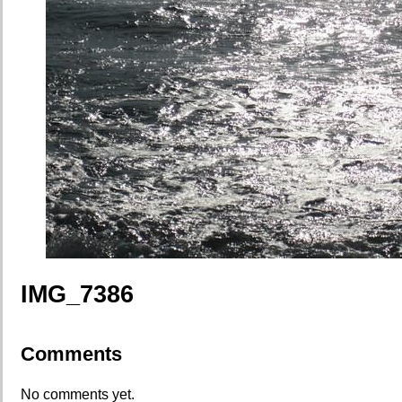
IMG_7386
Comments
No comments yet.