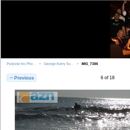
Purpose Inc Pho…
George Avery Su…
IMG_7386
6 of 18
Previous