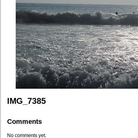
IMG_7385
Comments
No comments yet.