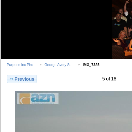
Purpose Inc Pho…
George Avery Su…
IMG_7385
5 of 18
Previous