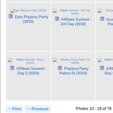
Epic Playboy Party
Affiliate Summit -
Azo
(2010)
3rd Day (2010)
Par
Affiliate Summit -
Playboy Party
Affi
Day 2 (2010)
Palms 01 (2010)
Day 
Photos 10 - 18 of 78
First
Previous