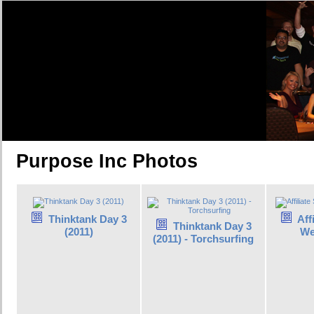
Purpose Inc Photos
Thinktank Day 3
Aff
Thinktank Day 3
(2011)
We
(2011) - Torchsurfing