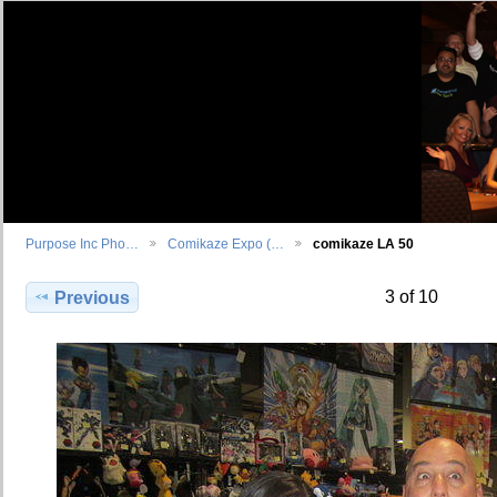
Purpose Inc Pho…
Comikaze Expo (…
comikaze LA 50
3 of 10
Previous