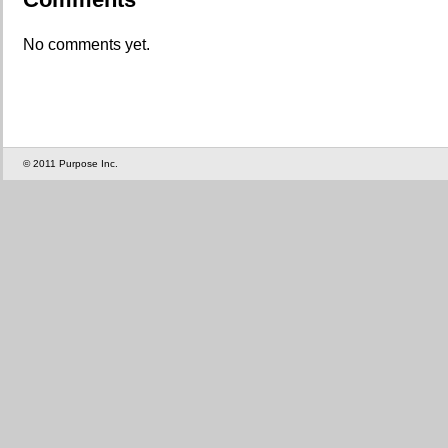
No comments yet.
© 2011 Purpose Inc.