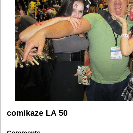
comikaze LA 50
Comments