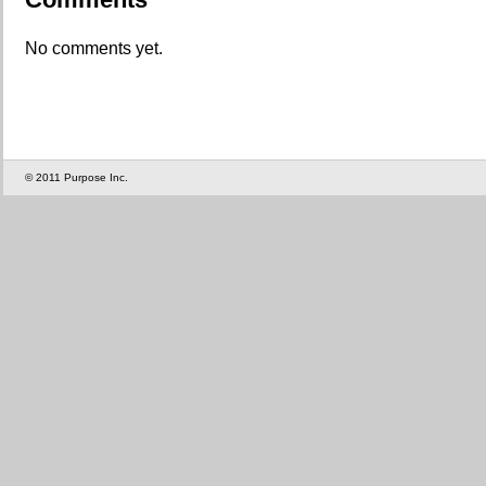
No comments yet.
© 2011 Purpose Inc.