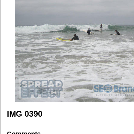
IMG 0390
Comments