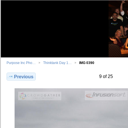
Purpose Inc Pho…
Thinktank Day 1…
IMG 0390
9 of 25
Previous