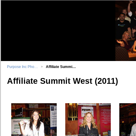
Purpose Inc Pho…
Affiliate Summi…
Affiliate Summit West (2011)