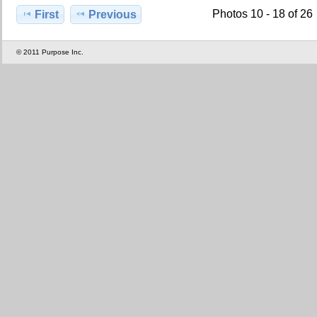
Photos 10 - 18 of 26
First
Previous
© 2011 Purpose Inc.