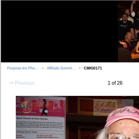
Purpose Inc Pho…
Affiliate Summi…
CIMG0171
Previous
1 of 26