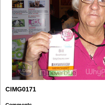
CIMG0171
Comments