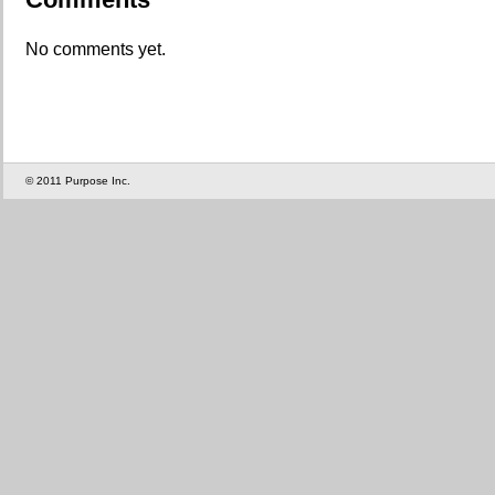
No comments yet.
© 2011 Purpose Inc.