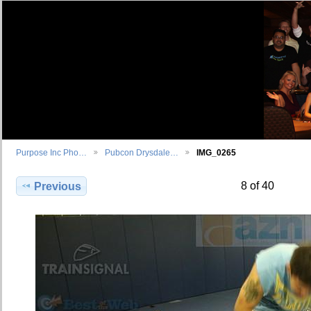
Purpose Inc Pho…
Pubcon Drysdale…
IMG_0265
8 of 40
Previous