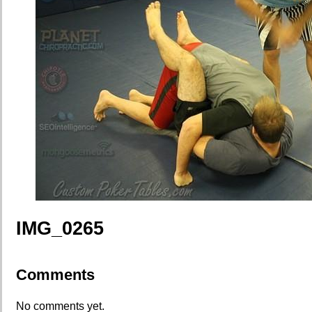
IMG_0265
Comments
No comments yet.