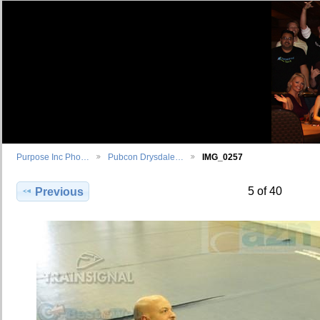
Purpose Inc Pho…
Pubcon Drysdale…
IMG_0257
5 of 40
Previous