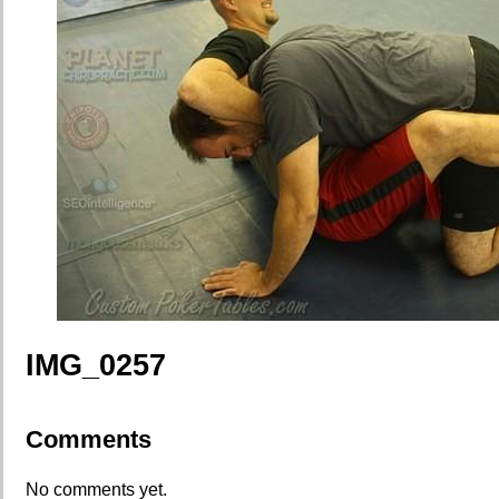
IMG_0257
Comments
No comments yet.