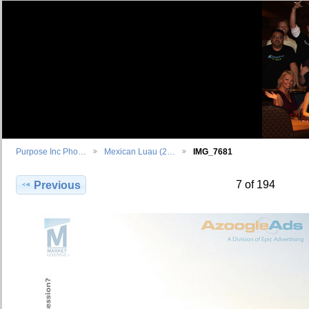
Purpose Inc Pho…
Mexican Luau (2…
IMG_7681
7 of 194
Previous