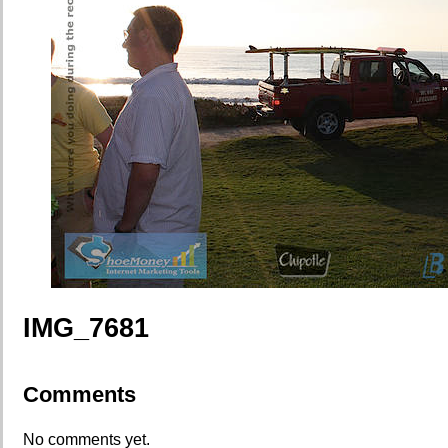
IMG_7681
Comments
No comments yet.