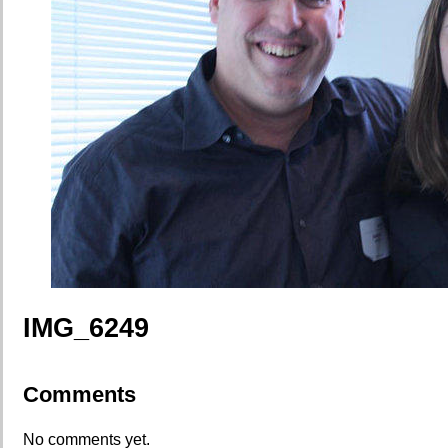
IMG_6249
Comments
No comments yet.