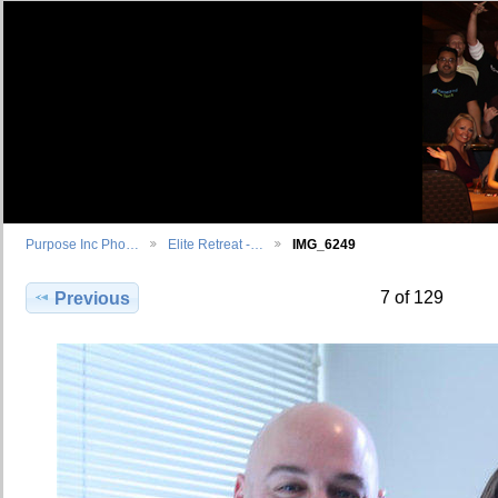
Purpose Inc Pho…
Elite Retreat -…
IMG_6249
7 of 129
Previous