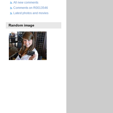
All new comments
Comments on R0013546
Latest photos and movies
Random image