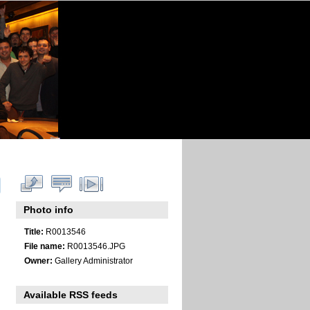
Photo info
Title:
R0013546
File name:
R0013546.JPG
Owner:
Gallery Administrator
Available RSS feeds