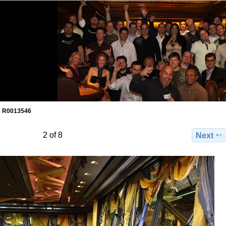
R0013546
2 of 8
Next