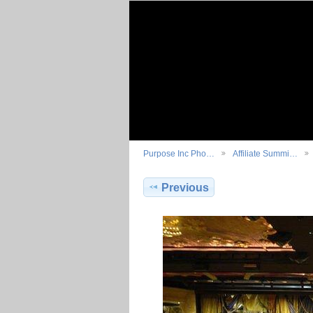
Purpose Inc Pho…
Affiliate Summi…
Previous