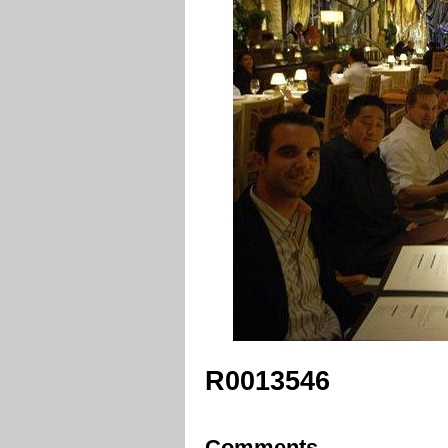
R0013546
Comments