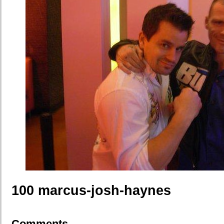
100 marcus-josh-haynes
Comments