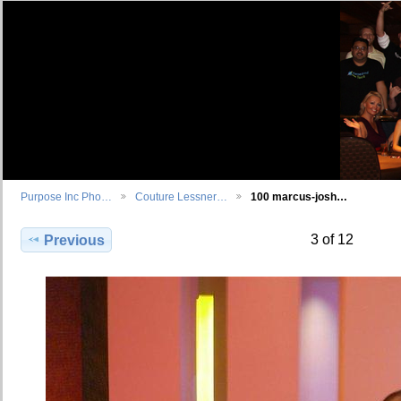
Purpose Inc Pho…
Couture Lessner…
100 marcus-josh…
3 of 12
Previous