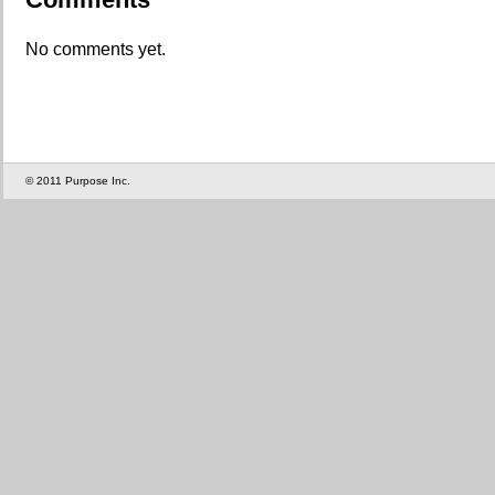
No comments yet.
© 2011 Purpose Inc.