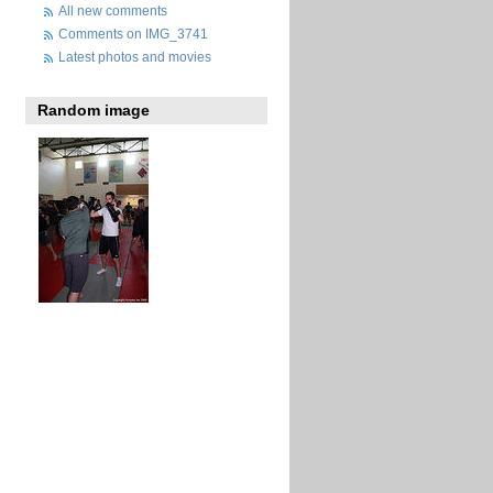
All new comments
Comments on IMG_3741
Latest photos and movies
Random image