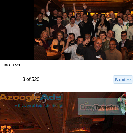
IMG_3741
3 of 520
Next