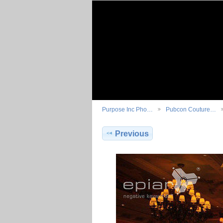
Purpose Inc Pho…
Pubcon Couture…
Previous