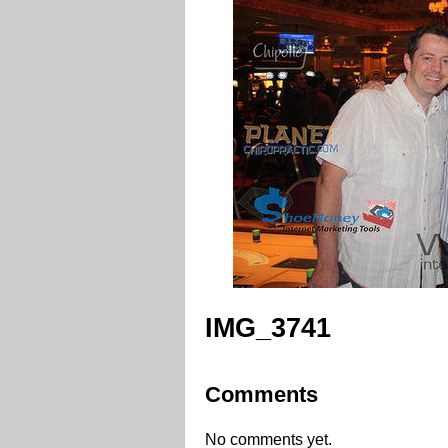
IMG_3741
Comments
No comments yet.