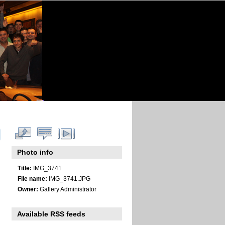
Photo info
Title:
IMG_3741
File name:
IMG_3741.JPG
Owner:
Gallery Administrator
Available RSS feeds