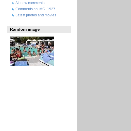
All new comments
Comments on IMG_1927
Latest photos and movies
Random image