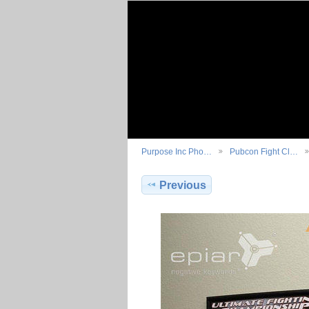
Purpose Inc Pho…
Pubcon Fight Cl…
Previous