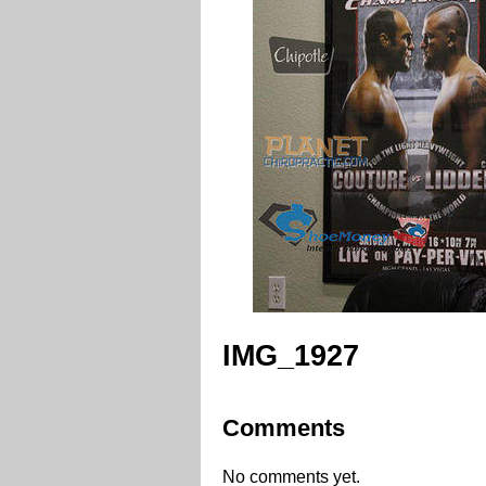
IMG_1927
Comments
No comments yet.