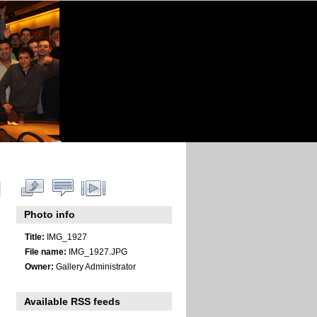
Photo info
Title:
IMG_1927
File name:
IMG_1927.JPG
Owner:
Gallery Administrator
Available RSS feeds