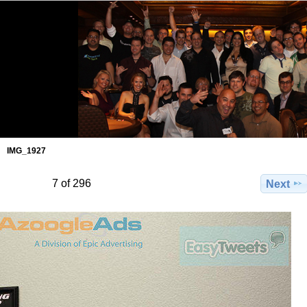
IMG_1927
7 of 296
Next