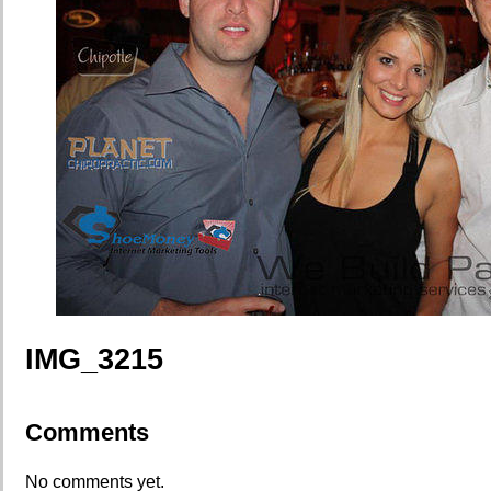
IMG_3215
Comments
No comments yet.