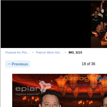
Purpose Inc Pho…
Pubcon Wynn Hot…
IMG_3215
18 of 36
Previous